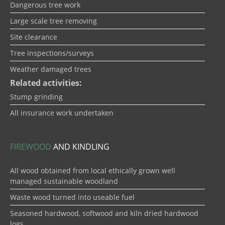
Dangerous tree work
Large scale tree removing
Site clearance
Tree inspections/surveys
Weather damaged trees
Related activities:
Stump grinding
All insurance work undertaken
FIREWOOD
AND KINDLING
All wood obtained from local ethically grown well
managed sustainable woodland
Waste wood turned into useable fuel
Seasoned hardwood, softwood and kiln dried hardwood
logs