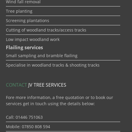
Wind fall removal
Tree planting
Screening plantations
Cutting of woodland tracks/access tracks
Low impact woodland work
Flailing services
Small sampling and bramble flailing
Specialise in woodland tracks & shooting tracks
CONTACT
JV TREE SERVICES
Fore more information, a free quotation or to book our
services get in touch using the details below:
Call: 01446 751063
Mobile: 07850 808 594