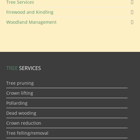
Tree Services
Firewood and Kindling
Woodland Management
TREE
SERVICES
Tree pruning
Crown lifting
Pollarding
Dead wooding
Crown reduction
Tree felling/removal