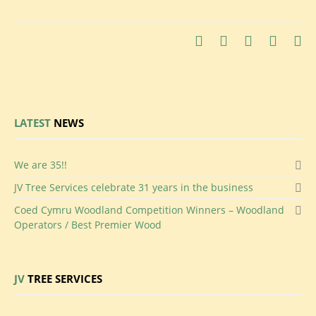
LATEST
NEWS
We
are 35!!
JV
Tree Services celebrate 31 years in the business
Coed
Cymru Woodland Competition Winners – Woodland
Operators / Best Premier Wood
JV
TREE SERVICES