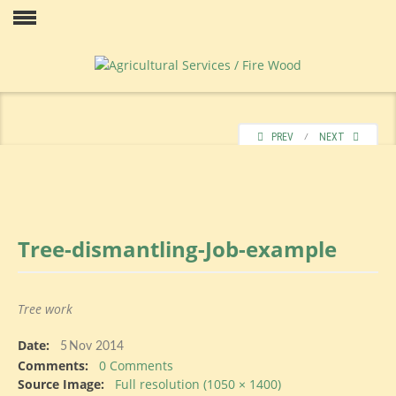
Skip
to
Our
content
PREV
⁄
NEXT
Tree-dismantling-Job-example
Price
Tree work
Date:
Contact
5
Nov 2014
Comments:
0 Comments
Source Image:
Full resolution (1050 × 1400)