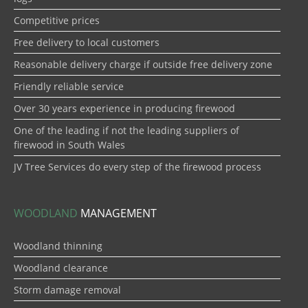
Competitive prices
Free delivery to local customers
Reasonable delivery charge if outside free delivery zone
Friendly reliable service
Over 30 years experience in producing firewood
One of the leading if not the leading suppliers of
firewood in South Wales
JV Tree Services do every step of the firewood process
WOODLAND
MANAGEMENT
Woodland thinning
Woodland clearance
Storm damage removal