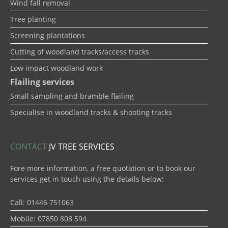
Wind fall removal
Tree planting
Screening plantations
Cutting of woodland tracks/access tracks
Low impact woodland work
Flailing services
Small sampling and bramble flailing
Specialise in woodland tracks & shooting tracks
CONTACT
JV TREE SERVICES
Fore more information, a free quotation or to book our
services get in touch using the details below:
Call: 01446 751063
Mobile: 07850 808 594