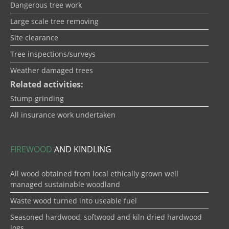
Dangerous tree work
Large scale tree removing
Site clearance
Tree inspections/surveys
Weather damaged trees
Related activities:
Stump grinding
All insurance work undertaken
FIREWOOD
AND KINDLING
All wood obtained from local ethically grown well
managed sustainable woodland
Waste wood turned into useable fuel
Seasoned hardwood, softwood and kiln dried hardwood
logs