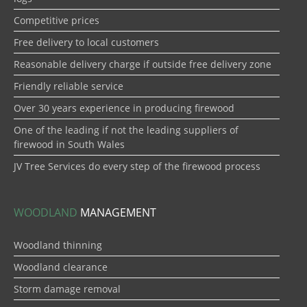
Competitive prices
Free delivery to local customers
Reasonable delivery charge if outside free delivery zone
Friendly reliable service
Over 30 years experience in producing firewood
One of the leading if not the leading suppliers of
firewood in South Wales
JV Tree Services do every step of the firewood process
WOODLAND
MANAGEMENT
Woodland thinning
Woodland clearance
Storm damage removal