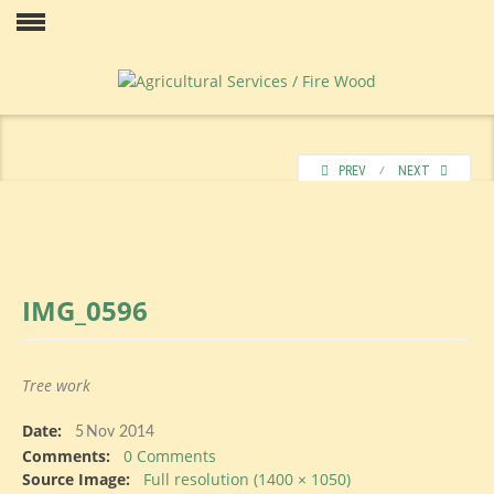
Skip
to
Our
content
PREV
⁄
NEXT
IMG_0596
Price
Tree work
Date:
Contact
5
Nov 2014
Comments:
0 Comments
Source Image:
Full resolution (1400 × 1050)