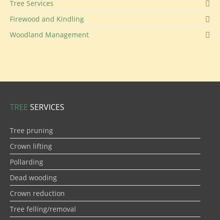
Tree Services
Firewood and Kindling
Woodland Management
TREE
SERVICES
Tree pruning
Crown lifting
Pollarding
Dead wooding
Crown reduction
Tree felling/removal