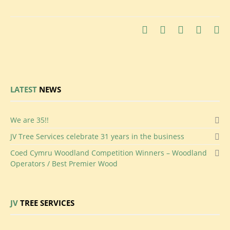
LATEST
NEWS
We
are 35!!
JV
Tree Services celebrate 31 years in the business
Coed
Cymru Woodland Competition Winners – Woodland
Operators / Best Premier Wood
JV
TREE SERVICES