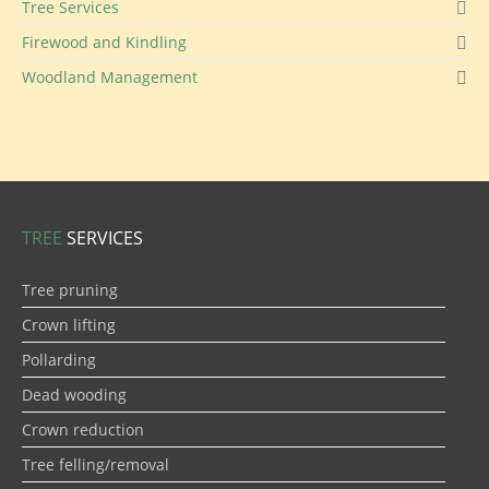
Tree Services
Firewood and Kindling
Woodland Management
TREE
SERVICES
Tree pruning
Crown lifting
Pollarding
Dead wooding
Crown reduction
Tree felling/removal