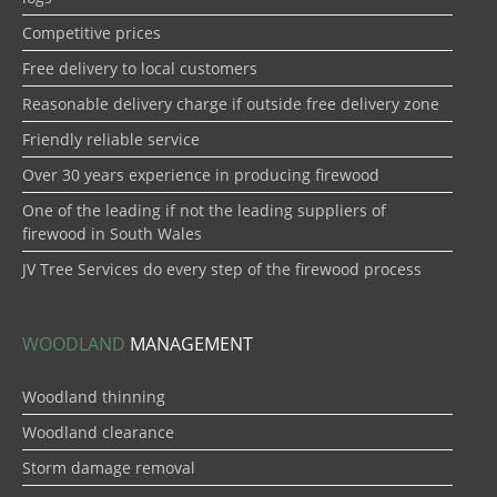
Competitive prices
Free delivery to local customers
Reasonable delivery charge if outside free delivery zone
Friendly reliable service
Over 30 years experience in producing firewood
One of the leading if not the leading suppliers of
firewood in South Wales
JV Tree Services do every step of the firewood process
WOODLAND
MANAGEMENT
Woodland thinning
Woodland clearance
Storm damage removal