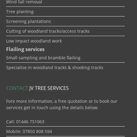
Wind fall removal
Tree planting
Screening plantations
Cutting of woodland tracks/access tracks
Low impact woodland work
Flailing services
Small sampling and bramble flailing
Specialise in woodland tracks & shooting tracks
CONTACT
JV TREE SERVICES
Fore more information, a free quotation or to book our
services get in touch using the details below:
Call: 01446 751063
Mobile: 07850 808 594