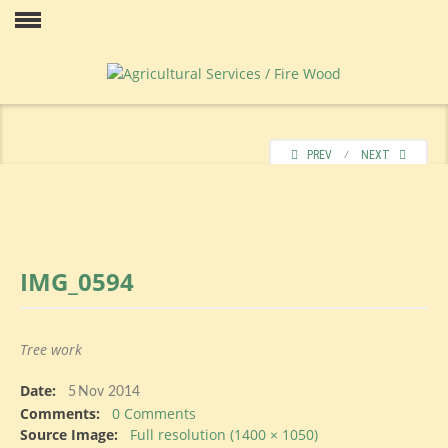
Skip
to
Our
content
PREV
⁄
NEXT
IMG_0594
Price
Tree work
Date:
Contact
5
Nov 2014
Comments:
0 Comments
Source Image:
Full resolution (1400 × 1050)