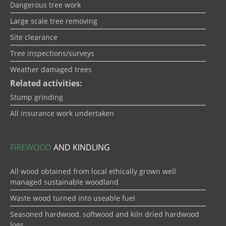
Dangerous tree work
Large scale tree removing
Site clearance
Tree inspections/surveys
Weather damaged trees
Related activities:
Stump grinding
All insurance work undertaken
FIREWOOD
AND KINDLING
All wood obtained from local ethically grown well
managed sustainable woodland
Waste wood turned into useable fuel
Seasoned hardwood, softwood and kiln dried hardwood
logs