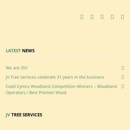
LATEST
NEWS
We
are 35!!
JV
Tree Services celebrate 31 years in the business
Coed
Cymru Woodland Competition Winners – Woodland
Operators / Best Premier Wood
JV
TREE SERVICES