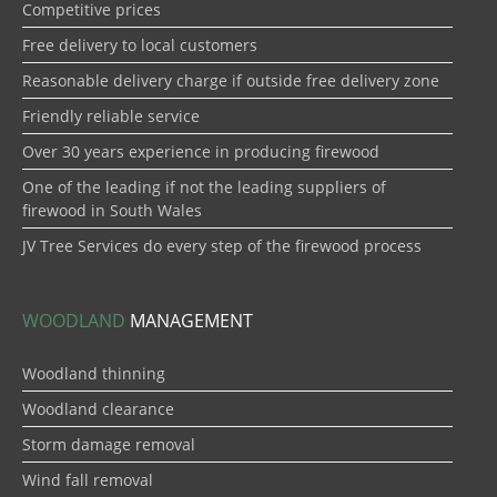
Competitive prices
Free delivery to local customers
Reasonable delivery charge if outside free delivery zone
Friendly reliable service
Over 30 years experience in producing firewood
One of the leading if not the leading suppliers of
firewood in South Wales
JV Tree Services do every step of the firewood process
WOODLAND
MANAGEMENT
Woodland thinning
Woodland clearance
Storm damage removal
Wind fall removal