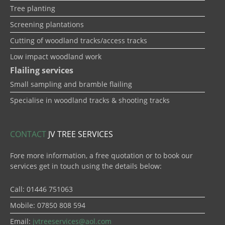
Tree planting
Screening plantations
Cutting of woodland tracks/access tracks
Low impact woodland work
Flailing services
Small sampling and bramble flailing
Specialise in woodland tracks & shooting tracks
CONTACT
JV TREE SERVICES
Fore more information, a free quotation or to book our
services get in touch using the details below:
Call: 01446 751063
Mobile: 07850 808 594
Email:
jvtreeservices@aol.com