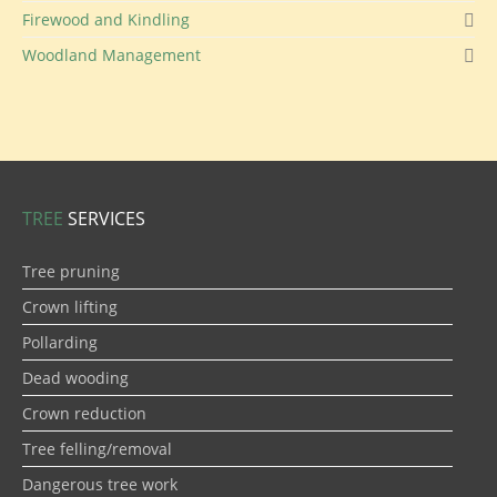
Firewood and Kindling
Woodland Management
TREE
SERVICES
Tree pruning
Crown lifting
Pollarding
Dead wooding
Crown reduction
Tree felling/removal
Dangerous tree work