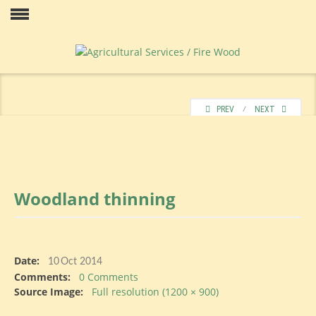
Skip
to
Our
content
PREV
⁄
NEXT
Woodland
thinning
Price
Date:
10
Oct 2014
Comments:
0 Comments
Contact
Source Image:
Full resolution (1200 × 900)