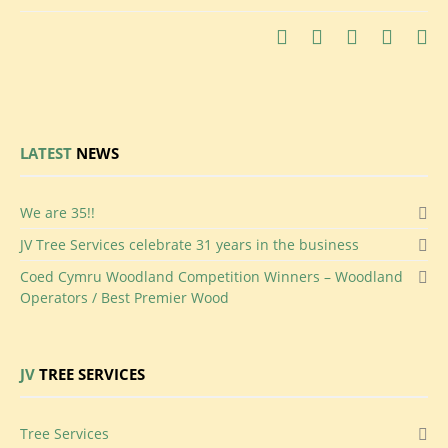
LATEST
NEWS
We
are 35!!
JV
Tree Services celebrate 31 years in the business
Coed
Cymru Woodland Competition Winners – Woodland
Operators / Best Premier Wood
JV
TREE SERVICES
Tree Services