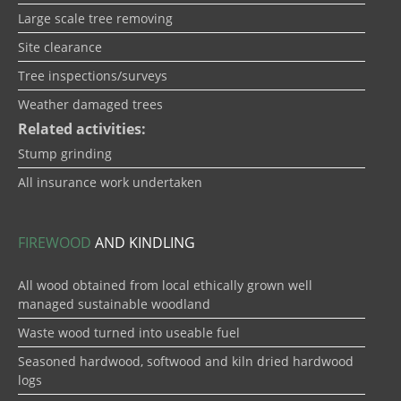
Large scale tree removing
Site clearance
Tree inspections/surveys
Weather damaged trees
Related activities:
Stump grinding
All insurance work undertaken
FIREWOOD
AND KINDLING
All wood obtained from local ethically grown well
managed sustainable woodland
Waste wood turned into useable fuel
Seasoned hardwood, softwood and kiln dried hardwood
logs